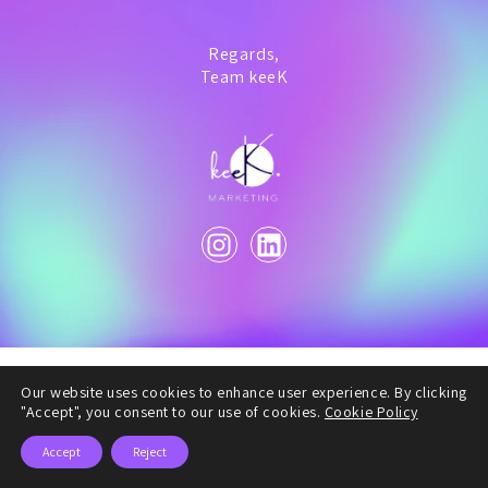
Regards,
Team keeK
Our website uses cookies to enhance user experience. By clicking
"Accept", you consent to our use of cookies.
Cookie Policy
Accept
Reject