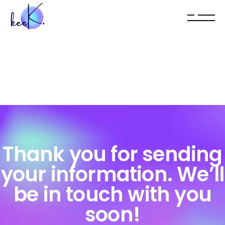
Thank you for sending
your information. We’ll
be in touch with you
soon!