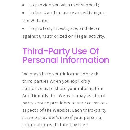
To provide you with user support;
To track and measure advertising on
the Website;
To protect, investigate, and deter
against unauthorized or illegal activity.
Third-Party Use Of
Personal Information
We may share your information with
third parties when you explicitly
authorize us to share your information.
Additionally, the Website may use third-
party service providers to service various
aspects of the Website. Each third-party
service provider’s use of your personal
information is dictated by their