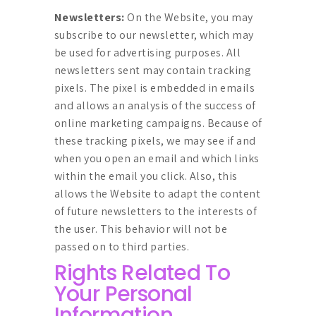
Newsletters:
On the Website, you may
subscribe to our newsletter, which may
be used for advertising purposes. All
newsletters sent may contain tracking
pixels. The pixel is embedded in emails
and allows an analysis of the success of
online marketing campaigns. Because of
these tracking pixels, we may see if and
when you open an email and which links
within the email you click. Also, this
allows the Website to adapt the content
of future newsletters to the interests of
the user. This behavior will not be
passed on to third parties.
Rights Related To
Your Personal
Information