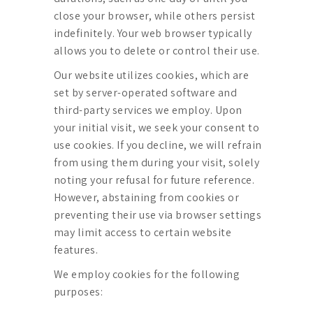
close your browser, while others persist
indefinitely. Your web browser typically
allows you to delete or control their use.
Our website utilizes cookies, which are
set by server-operated software and
third-party services we employ. Upon
your initial visit, we seek your consent to
use cookies. If you decline, we will refrain
from using them during your visit, solely
noting your refusal for future reference.
However, abstaining from cookies or
preventing their use via browser settings
may limit access to certain website
features.
We employ cookies for the following
purposes: