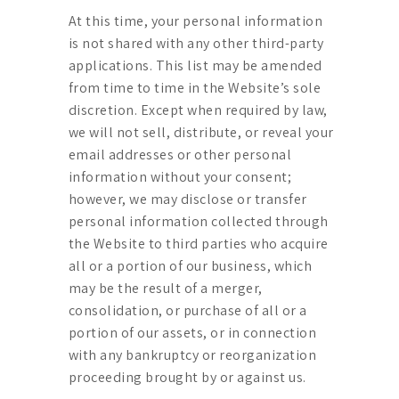
At this time, your personal information
is not shared with any other third-party
applications. This list may be amended
from time to time in the Website’s sole
discretion. Except when required by law,
we will not sell, distribute, or reveal your
email addresses or other personal
information without your consent;
however, we may disclose or transfer
personal information collected through
the Website to third parties who acquire
all or a portion of our business, which
may be the result of a merger,
consolidation, or purchase of all or a
portion of our assets, or in connection
with any bankruptcy or reorganization
proceeding brought by or against us.