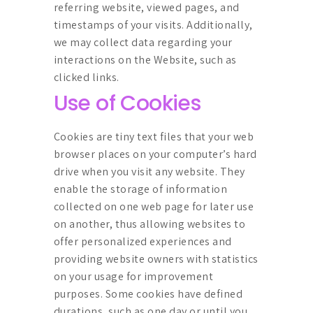
referring website, viewed pages, and
timestamps of your visits. Additionally,
we may collect data regarding your
interactions on the Website, such as
clicked links.
Use of Cookies
Cookies are tiny text files that your web
browser places on your computer’s hard
drive when you visit any website. They
enable the storage of information
collected on one web page for later use
on another, thus allowing websites to
offer personalized experiences and
providing website owners with statistics
on your usage for improvement
purposes. Some cookies have defined
durations, such as one day or until you