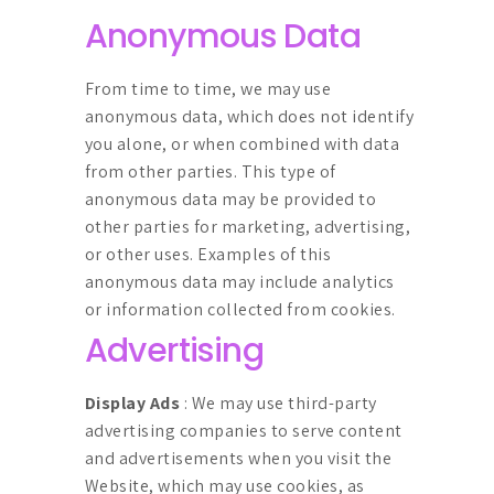
Anonymous Data
From time to time, we may use
anonymous data, which does not identify
you alone, or when combined with data
from other parties. This type of
anonymous data may be provided to
other parties for marketing, advertising,
or other uses. Examples of this
anonymous data may include analytics
or information collected from cookies.
Advertising
Display Ads
: We may use third-party
advertising companies to serve content
and advertisements when you visit the
Website, which may use cookies, as