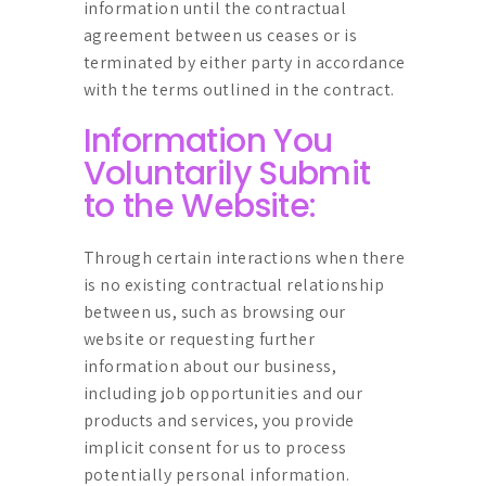
information until the contractual
agreement between us ceases or is
terminated by either party in accordance
with the terms outlined in the contract.
Information You
Voluntarily Submit
to the Website:
Through certain interactions when there
is no existing contractual relationship
between us, such as browsing our
website or requesting further
information about our business,
including job opportunities and our
products and services, you provide
implicit consent for us to process
potentially personal information.