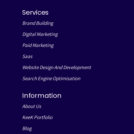
Services
Brand Building
Digital Marketing
Paid Marketing
Saas
Website Design And Development
Search Engine Optimisation
Information
About Us
KeeK Portfolio
Blog