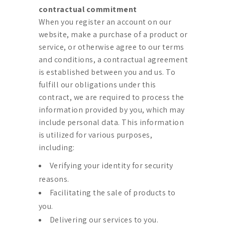
contractual commitment
When you register an account on our
website, make a purchase of a product or
service, or otherwise agree to our terms
and conditions, a contractual agreement
is established between you and us. To
fulfill our obligations under this
contract, we are required to process the
information provided by you, which may
include personal data. This information
is utilized for various purposes,
including:
Verifying your identity for security
reasons.
Facilitating the sale of products to
you.
Delivering our services to you.