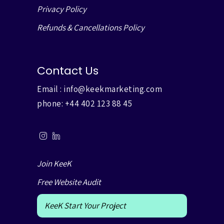
Privacy Policy
Refunds & Cancellations Policy
Contact Us
Email :
info@keekmarketing.com
phone:
+44 402 123 88 45
Join KeeK
Free Website Audit
KeeK Start Your Project