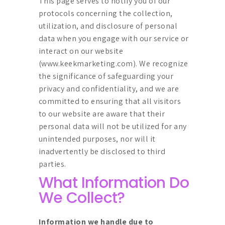
This page serves to notify you of our
protocols concerning the collection,
utilization, and disclosure of personal
data when you engage with our service or
interact on our website
(
www.keekmarketing.com
). We recognize
the significance of safeguarding your
privacy and confidentiality, and we are
committed to ensuring that all visitors
to our website are aware that their
personal data will not be utilized for any
unintended purposes, nor will it
inadvertently be disclosed to third
parties.
What Information Do
We Collect?
Information we handle due to