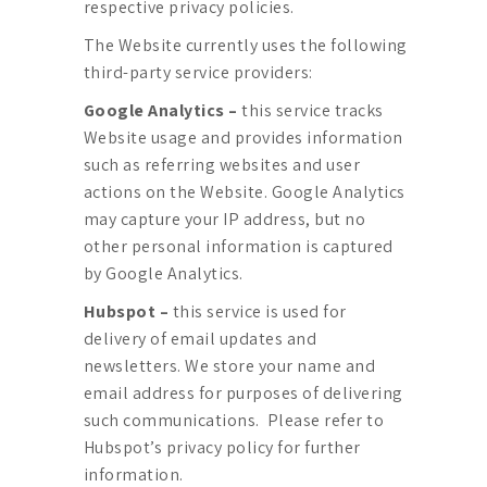
respective privacy policies.
The Website currently uses the following
third-party service providers:
Google Analytics –
this service tracks
Website usage and provides information
such as referring websites and user
actions on the Website. Google Analytics
may capture your IP address, but no
other personal information is captured
by Google Analytics.
Hubspot –
this service is used for
delivery of email updates and
newsletters. We store your name and
email address for purposes of delivering
such communications. Please refer to
Hubspot’s privacy policy for further
information.