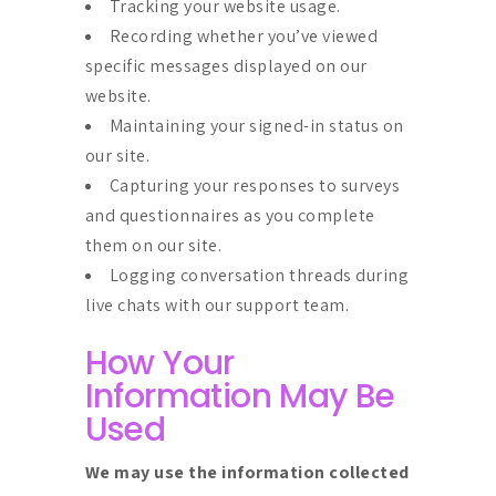
Tracking your website usage.
Recording whether you’ve viewed
specific messages displayed on our
website.
Maintaining your signed-in status on
our site.
Capturing your responses to surveys
and questionnaires as you complete
them on our site.
Logging conversation threads during
live chats with our support team.
How Your
Information May Be
Used
We may use the information collected