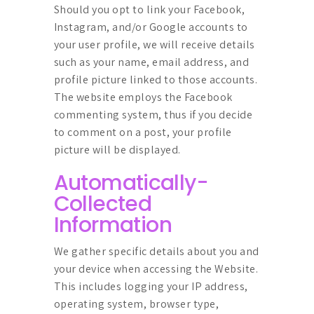
Should you opt to link your Facebook,
Instagram, and/or Google accounts to
your user profile, we will receive details
such as your name, email address, and
profile picture linked to those accounts.
The website employs the Facebook
commenting system, thus if you decide
to comment on a post, your profile
picture will be displayed.
Automatically-
Collected
Information
We gather specific details about you and
your device when accessing the Website.
This includes logging your IP address,
operating system, browser type,