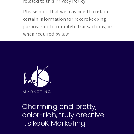
related to this Privacy Policy.
Please note that we may need to retain
certain information for recordkeeping
purposes or to complete transactions, or
when required by law.
Charming and pretty,
color-rich, truly creative.
It's keeK Marketing