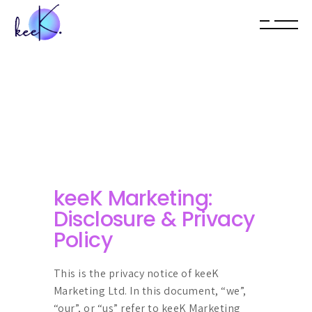
keeK Marketing:
Disclosure & Privacy
Policy
This is the privacy notice of keeK
Marketing Ltd. In this document, “we”,
“our”, or “us” refer to keeK Marketing