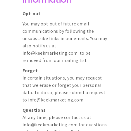
Opt-out
You may opt-out of future email
communications by following the
unsubscribe links in our emails. You may
also notify us at
info@keekmarketing.com
to be
removed from our mailing list.
Forget
In certain situations, you may request
that we erase or forget your personal
data. To do so, please submit a request
to
info@keekmarketing.com
Questions
At any time, please contact us at
info@keekmarketing.com
for questions