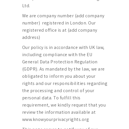
Ltd.
We are company number (add company
number) registered in London. Our
registered office is at (add company
address)
Our policy is in accordance with UK law,
including compliance with the EU
General Data Protection Regulation
(GDPR). As mandated by the law, we are
obligated to inform you about your
rights and our responsibilities regarding
the processing and control of your
personal data. To fulfill this
requirement, we kindly request that you
review the information available at
www.knowyourprivacyrights.org