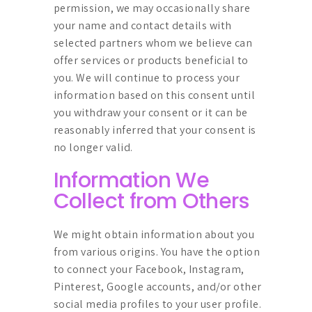
permission, we may occasionally share
your name and contact details with
selected partners whom we believe can
offer services or products beneficial to
you. We will continue to process your
information based on this consent until
you withdraw your consent or it can be
reasonably inferred that your consent is
no longer valid.
Information We
Collect from Others
We might obtain information about you
from various origins. You have the option
to connect your Facebook, Instagram,
Pinterest, Google accounts, and/or other
social media profiles to your user profile.