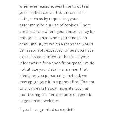
Whenever feasible, we strive to obtain
your explicit consent to process this
data, such as by requesting your
agreement to our use of cookies. There
are instances where your consent may be
implied, such as when you send us an
email inquiry to which a response would
be reasonably expected. Unless you have
explicitly consented to the use of your
information for a specific purpose, we do
not utilize your data in a manner that
identifies you personally. Instead, we
may aggregate it in a generalized format
to provide statistical insights, such as
monitoring the performance of specific
pages on our website.
If you have granted us explicit