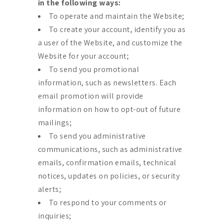
in the following ways:
To operate and maintain the Website;
To create your account, identify you as
a user of the Website, and customize the
Website for your account;
To send you promotional
information, such as newsletters. Each
email promotion will provide
information on how to opt-out of future
mailings;
To send you administrative
communications, such as administrative
emails, confirmation emails, technical
notices, updates on policies, or security
alerts;
To respond to your comments or
inquiries;