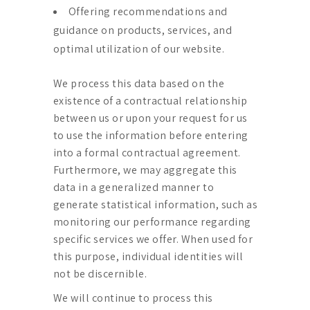
Offering recommendations and
guidance on products, services, and
optimal utilization of our website.
We process this data based on the
existence of a contractual relationship
between us or upon your request for us
to use the information before entering
into a formal contractual agreement.
Furthermore, we may aggregate this
data in a generalized manner to
generate statistical information, such as
monitoring our performance regarding
specific services we offer. When used for
this purpose, individual identities will
not be discernible.
We will continue to process this