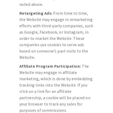
noted above.
Retargeting Ads:
From time to time,
the Website may engage in remarketing
efforts with third-party companies, such
as Google, Facebook, or Instagram, in
order to market the Website. These
companies use cookies to serve ads
based on someone’s past visits to the
Website.
Affiliate Program Participation:
The
Website may engage in affiliate
marketing, which is done by embedding
tracking links into the Website. If you
click on a link for an affiliate
partnership, a cookie will be placed on
your browser to track any sales for
purposes of commissions.