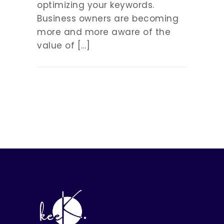
optimizing your keywords.
Business owners are becoming
more and more aware of the
value of […]