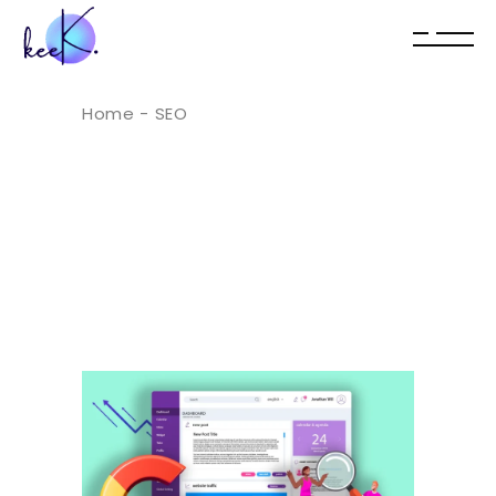
Home
SEO