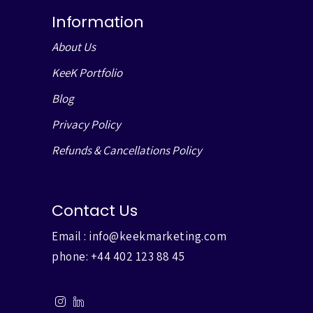
Information
About Us
KeeK Portfolio
Blog
Privacy Policy
Refunds & Cancellations Policy
Contact Us
Email :
info@keekmarketing.com
phone:
+44 402 123 88 45