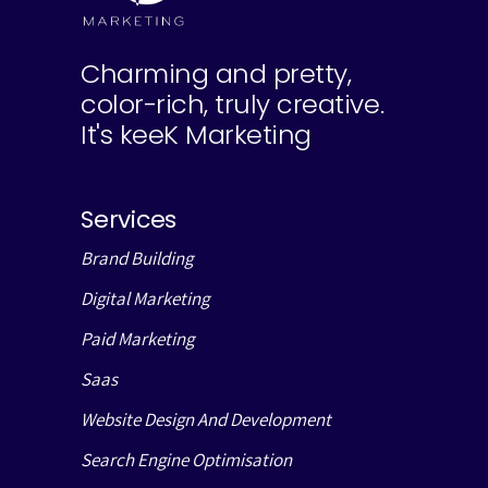
Charming and pretty,
color-rich, truly creative.
It's keeK Marketing
Services
Brand Building
Digital Marketing
Paid Marketing
Saas
Website Design And Development
Search Engine Optimisation