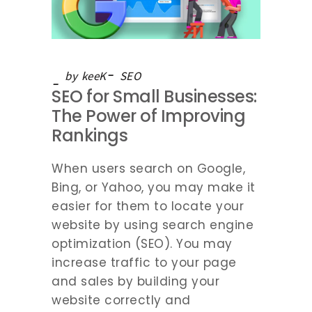
by
keeK
SEO
SEO for Small Businesses:
The Power of Improving
Rankings
When users search on Google,
Bing, or Yahoo, you may make it
easier for them to locate your
website by using search engine
optimization (SEO). You may
increase traffic to your page
and sales by building your
website correctly and