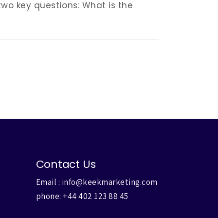
 two key questions: What is the
Contact Us
Email :
info@keekmarketing.com
phone:
+44 402 123 88 45