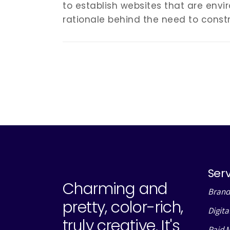
to establish websites that are envir
rationale behind the need to constr
Ser
Charming and
Brand
pretty, color-rich,
Digita
truly creative. It's
Paid 