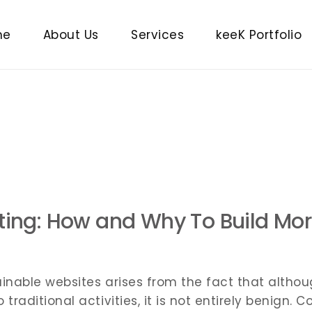
Brand Building
me
About Us
Services
keeK Portfolio
Digital Marketing
Paid Marketing
Brand Building
SaaS
Digital Marketing
Website Design and Developm
Paid Marketing
Search Engine Optimisation
SaaS
Video Editing
Website Design and Developme
eting: How and Why To Build Mo
Search Engine Optimisation
Video Editing
inable websites arises from the fact that althoug
raditional activities, it is not entirely benign.