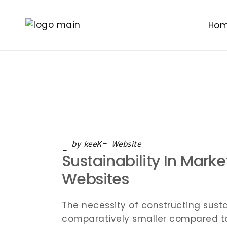
Ho
by
keeK
Website
Sustainability In Mark
Websites
The necessity of constructing susta
comparatively smaller compared to t