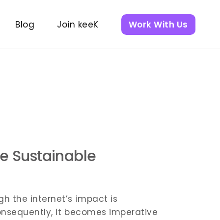
Blog
Join keeK
Work With Us
ent
nt
re Sustainable
h the internet’s impact is
 Consequently, it becomes imperative