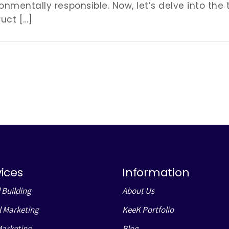
onmentally responsible. Now, let’s delve into the
uct […]
vices
Information
 Building
About Us
l Marketing
KeeK Portfolio
Marketing
Blog